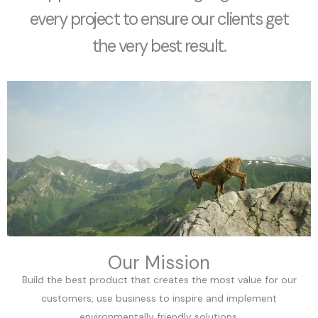
every project to ensure our clients get
the very best result.
Our Mission
Build the best product that creates the most value for our
customers, use business to inspire and implement
environmentally friendly solutions.