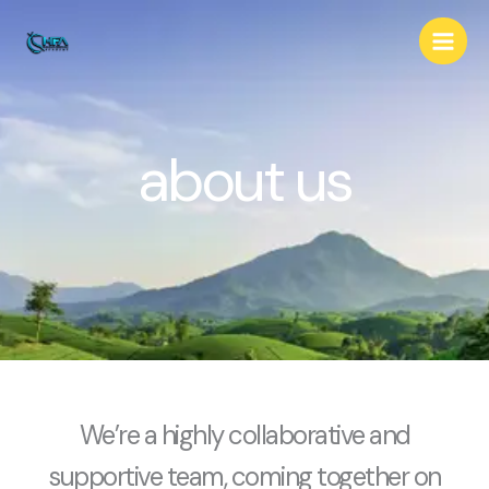
Skip
to
content
about us
We’re a highly collaborative and
supportive team, coming together on