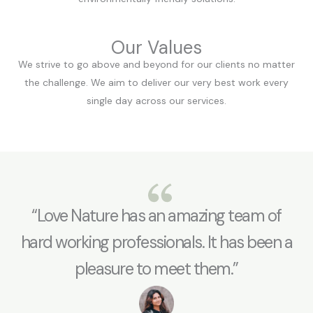
Our Values
We strive to go above and beyond for our clients no matter
the challenge. We aim to deliver our very best work every
single day across our services.
“Love Nature has an amazing team of
hard working professionals. It has been a
pleasure to meet them.”