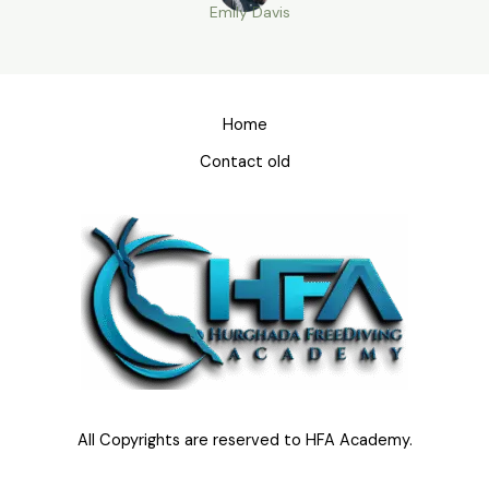
Emily Davis
Home
Contact old
All Copyrights are reserved to HFA Academy.