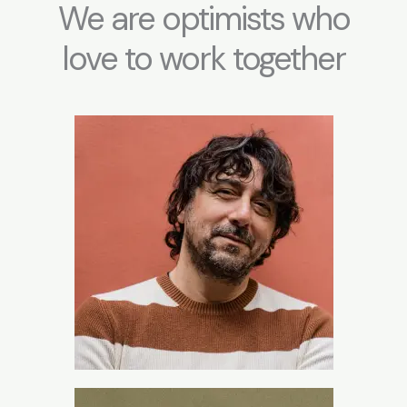
We are optimists who
love to work together