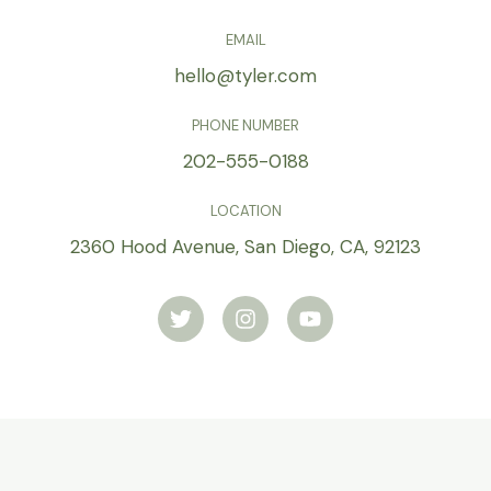
EMAIL
hello@tyler.com
PHONE NUMBER
202-555-0188
LOCATION
2360 Hood Avenue, San Diego, CA, 92123
T
I
Y
w
n
o
i
s
u
t
t
t
t
a
u
e
g
b
r
r
e
a
m