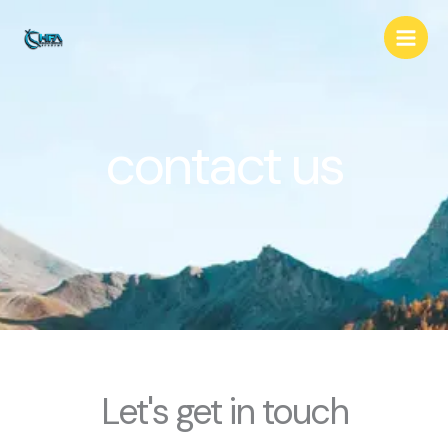
Skip
to
content
contact us
Let's get in touch